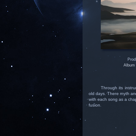
Prod
Album 
Through its instr
old days. There myth an
with each song as a chapt
fusion.