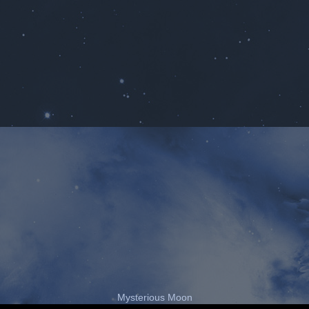
Mysterious Moon