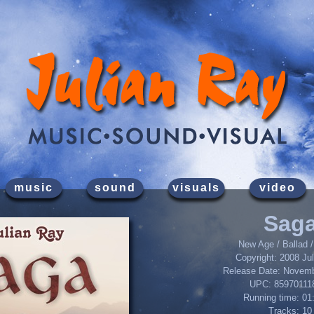
music
sound
visuals
video
Sag
New Age / Ballad /
Copyright: 2008 Ju
Release Date: Novemb
UPC: 85970111
Running time: 01
Tracks: 10