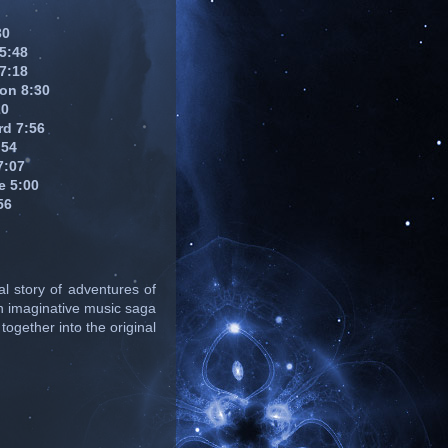
30
 5:48
 7:18
on 8:30
20
rd 7:56
:54
7:07
e 5:00
56
l story of adventures of
n imaginative music saga
together into the original