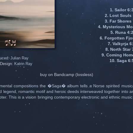
1. Sailor 6:
2. Lost Souls
3. Far Shores
4. Mysterious Mo
5. Runa 4:
6. Forgotten Fjo
7. Valkyrja 6
8. North Star 
9. Coming Hom
uced: Julian Ray
10. Saga 6:
Design
: Katrin Ray
buy on Bandcamp (lossless)
umental compositions the �Saga� album tells a Norse spirited musica
d legend, romantic motif and heroic deeds interweaved together into a
er. This is a vision bringing contemporary electronic and ethnic music 