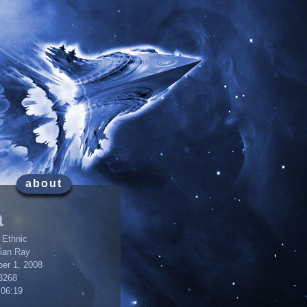
about
a
 Ethnic
lian Ray
er 1, 2008
8268
:06:19